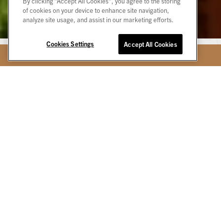
By clicking “Accept All Cookies”, you agree to the storing
of cookies on your device to enhance site navigation,
analyze site usage, and assist in our marketing efforts.
Cookies Settings
Accept All Cookies
BOOK TODAY