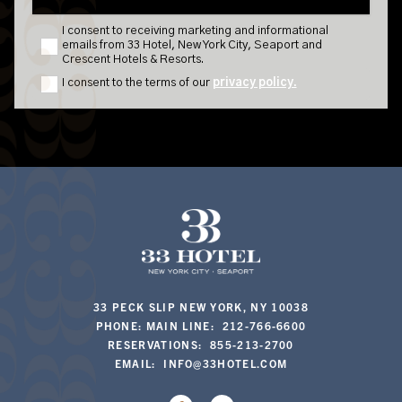
33 PECK SLIP NEW YORK, NY 10038
PHONE: MAIN LINE: 212-766-6600
RESERVATIONS: 855-213-2700
EMAIL:
INFO@33HOTEL.COM