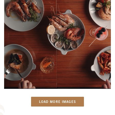
LOAD MORE IMAGES