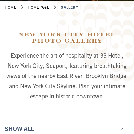
HOME
HOMEPAGE
GALLERY
New York City Hotel
Photo Gallery
Experience the art of hospitality at 33 Hotel,
New York City, Seaport, featuring breathtaking
views of the nearby East River, Brooklyn Bridge,
and New York City Skyline. Plan your intimate
escape in historic downtown.