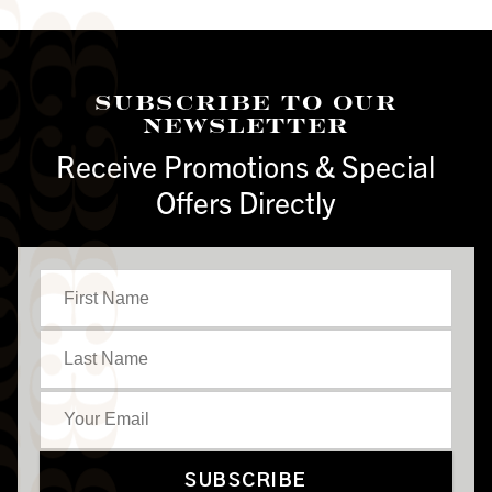
Subscribe To Our
Newsletter
Receive Promotions & Special
Offers Directly