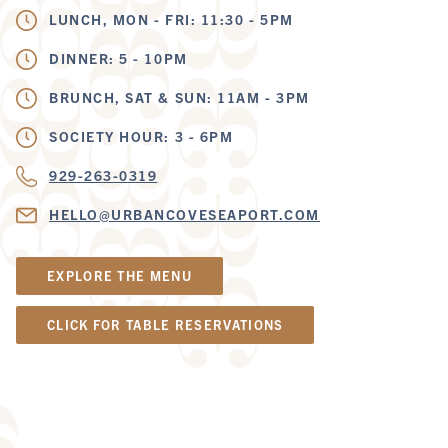
LUNCH, MON - FRI: 11:30 - 5PM
DINNER: 5 - 10PM
BRUNCH, SAT & SUN: 11AM - 3PM
SOCIETY HOUR: 3 - 6PM
929-263-0319
HELLO@URBANCOVESEAPORT.COM
EXPLORE THE MENU
CLICK FOR TABLE RESERVATIONS