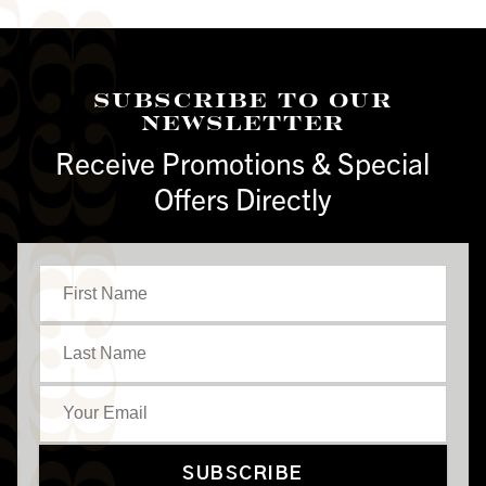
Subscribe To Our
Newsletter
Receive Promotions & Special
Offers Directly