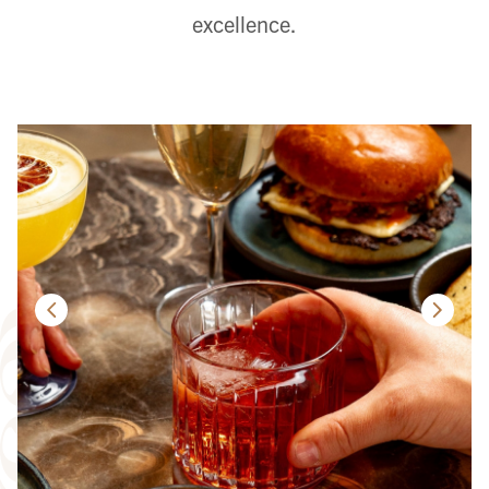
excellence.