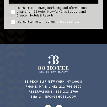
33 PECK SLIP NEW YORK, NY 10038
PHONE: MAIN LINE: 212-766-6600
RESERVATIONS: 855-213-2700
EMAIL:
INFO@33HOTEL.COM