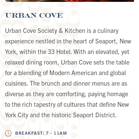
Urban Cove
Urban Cove Society & Kitchen is a culinary
experience nestled in the heart of Seaport, New
York, within the 33 Hotel. With an elevated, yet
relaxed dining room, Urban Cove sets the table
for a blending of Modern American and global
cuisines. The brunch and dinner menus are as
diverse as they are comforting, paying homage
to the rich tapestry of cultures that define New
York City and the historic Seaport District.
BREAKFAST: 7 - 11AM