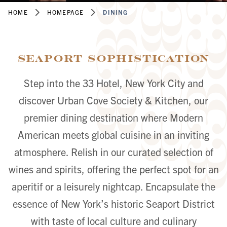
HOME
HOMEPAGE
DINING
Seaport Sophistication
Step into the 33 Hotel, New York City and
discover Urban Cove Society & Kitchen, our
premier dining destination where Modern
American meets global cuisine in an inviting
atmosphere. Relish in our curated selection of
wines and spirits, offering the perfect spot for an
aperitif or a leisurely nightcap. Encapsulate the
essence of New York’s historic Seaport District
with taste of local culture and culinary