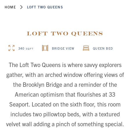
HOME
LOFT TWO QUEENS
Loft Two Queens
340
BRIDGE VIEW
QUEEN BED
SQ/FT
The Loft Two Queens is where savvy explorers
gather, with an arched window offering views of
the Brooklyn Bridge and a reminder of the
American optimism that flourishes at 33
Seaport. Located on the sixth floor, this room
includes two pillowtop beds, with a textured
velvet wall adding a pinch of something special.