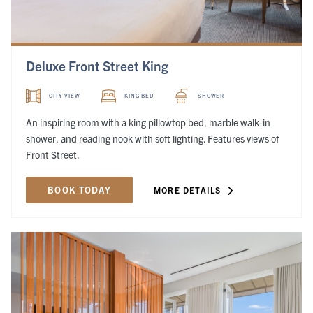
Deluxe Front Street King
CITY VIEW
KING BED
SHOWER
An inspiring room with a king pillowtop bed, marble walk-in
shower, and reading nook with soft lighting. Features views of
Front Street.
BOOK TODAY
MORE DETAILS