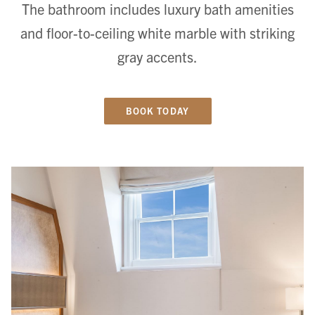
The bathroom includes luxury bath amenities
and floor-to-ceiling white marble with striking
gray accents.
BOOK TODAY