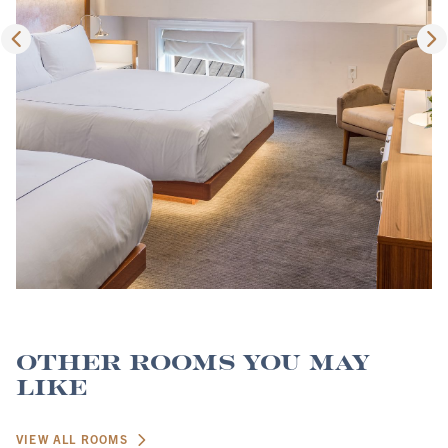
Other Rooms You May
Like
VIEW ALL ROOMS