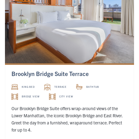
Brooklyn Bridge Suite Terrace
KING BED
TERRACE
BATHTUB
BRIDGE VIEW
CITY VIEW
Our Brooklyn Bridge Suite offers wrap-around views of the
Lower Manhattan, the iconic Brooklyn Bridge and East River.
Greet the day from a furnished, wraparound terrace. Perfect
for up to 4.