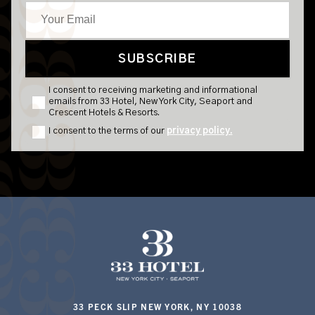
33 PECK SLIP NEW YORK, NY 10038