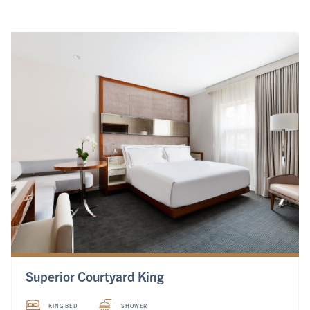
Superior Courtyard King
KING BED
SHOWER