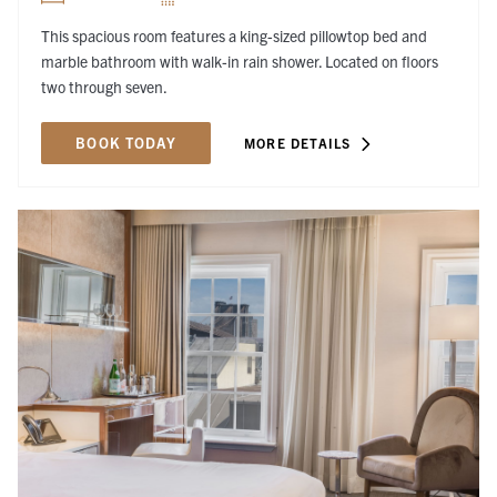
This spacious room features a king-sized pillowtop bed and
marble bathroom with walk-in rain shower. Located on floors
two through seven.
BOOK TODAY
MORE DETAILS