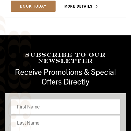
BOOK TODAY
MORE DETAILS
Subscribe To Our
Newsletter
Receive Promotions & Special
Offers Directly