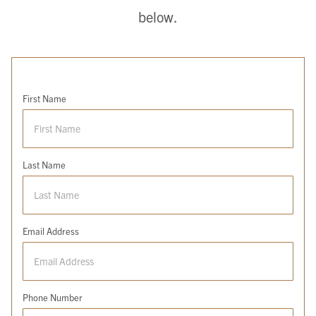
below.
First Name
Last Name
Email Address
Phone Number