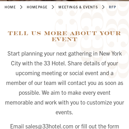
HOME
HOMEPAGE
MEETINGS & EVENTS
RFP
Tell Us More About Your
Event
Start planning your next gathering in New York
City with the 33 Hotel. Share details of your
upcoming meeting or social event and a
member of our team will contact you as soon as
possible. We aim to make every event
memorable and work with you to customize your
events.
Email
sales@33hotel.com
or fill out the form