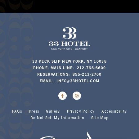
33 PECK SLIP NEW YORK, NY 10038
PHONE: MAIN LINE: 212-766-6600
RESERVATIONS: 855-213-2700
EMAIL:
INFO@33HOTEL.COM
FAQs
Press
Gallery
Privacy Policy
Accessibility
Do Not Sell My Information
Site Map