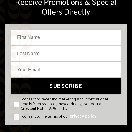
Receive Promotions & Special
Offers Directly