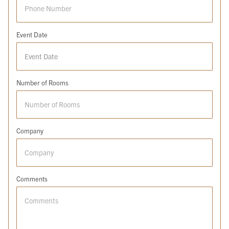
Event Date
Number of Rooms
Company
Comments