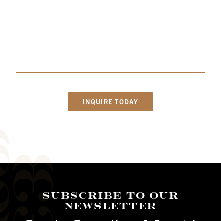
Subscribe To Our
Newsletter