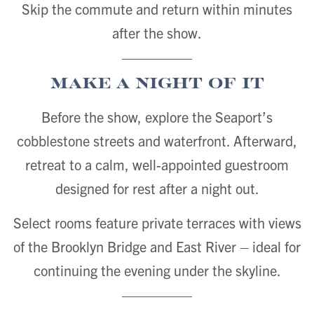
Skip the commute and return within minutes
after the show.
Make a Night of It
Before the show, explore the Seaport’s
cobblestone streets and waterfront. Afterward,
retreat to a calm, well-appointed guestroom
designed for rest after a night out.
Select rooms feature private terraces with views
of the Brooklyn Bridge and East River – ideal for
continuing the evening under the skyline.