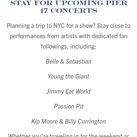
Stay for Upcoming Pier
17 Concerts
Planning a trip to NYC for a show? Stay close to
performances from artists with dedicated fan
followings, including:
Belle & Sebastian
Young the Giant
Jimmy Eat World
Passion Pit
Kip Moore & Billy Currington
Whether you’re traveling in for the weekend or