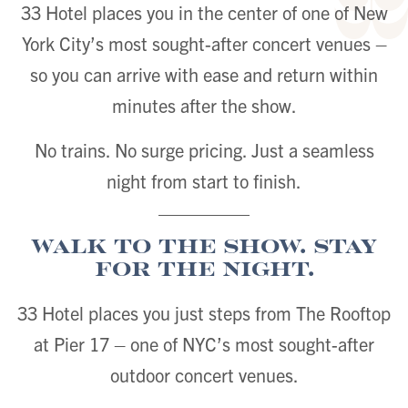
33 Hotel places you in the center of one of New
York City’s most sought-after concert venues –
so you can arrive with ease and return within
minutes after the show.
No trains. No surge pricing. Just a seamless
night from start to finish.
Walk to the Show. Stay
for the Night.
33 Hotel places you just steps from The Rooftop
at Pier 17 – one of NYC’s most sought-after
outdoor concert venues.