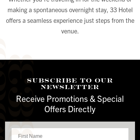
making a spontaneous overnight stay, 33 Hotel
offers a seamless experience just steps from the
venue.
Subscribe To Our
Newsletter
Receive Promotions & Special
Offers Directly