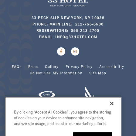
33 PECK SLIP NEW YORK, NY 10038
PHONE: MAIN LINE: 212-766-6600
RESERVATIONS: 855-213-2700
EMAIL:
INFO@33HOTEL.COM
FAQs
Press
Gallery
Privacy Policy
Accessibility
Do Not Sell My Information
Site Map
By clicking “Accept All Cookies”, you agree to the storing
of cookies on your device to enhance site navigation,
Copyright 2026 | 33 Hotel | All Rights Reserved.
analyze site usage, and assist in our marketing efforts.