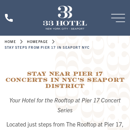
Skip to main content
HOME
HOMEPAGE
STAY STEPS FROM PIER 17 IN SEAPORT NYC
Stay Near Pier 17
Concerts in NYC’s Seaport
District
Your Hotel for the Rooftop at Pier 17 Concert
Series
Located just steps from The Rooftop at Pier 17,